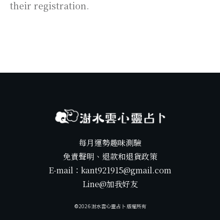
their registration.
每月運勢趣味測驗
免責聲明、退款和退貨政策
E-mail：kant921915@gmail.com
Line@加我好友
©️
2026
澍水雲心靈占卜 版權所有