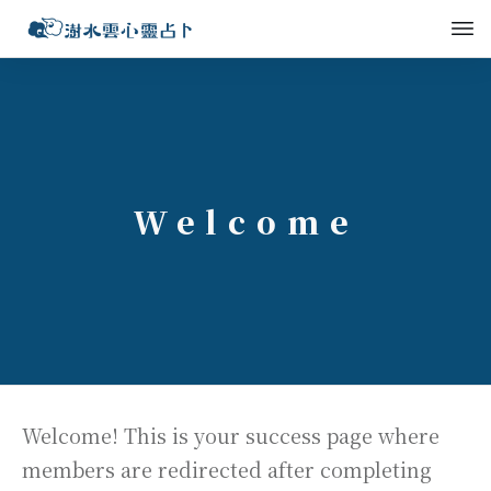
Welcome
Welcome! This is your success page where
members are redirected after completing